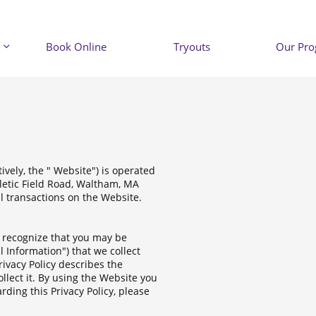
Book Online
Tryouts
Our Pr

ively, the " Website") is operated
hletic Field Road, Waltham, MA
ll transactions on the Website.
e recognize that you may be
l Information") that we collect
ivacy Policy describes the
llect it. By using the Website you
rding this Privacy Policy, please