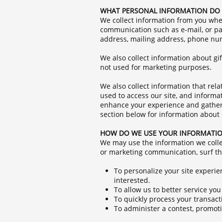
WHAT PERSONAL INFORMATION DO 
We collect information from you when
communication such as e-mail, or par
address, mailing address, phone num
We also collect information about gift
not used for marketing purposes.
We also collect information that rel
used to access our site, and informa
enhance your experience and gather i
section below for information abou
HOW DO WE USE YOUR INFORMATI
We may use the information we colle
or marketing communication, surf the
To personalize your site experie
interested.
To allow us to better service yo
To quickly process your transact
To administer a contest, promotio