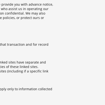
e provide you with advance notice,
 who assist us in operating our
ion confidential. We may also
 policies, or protect ours or
that transaction and for record
linked sites have separate and
ies of these linked sites.
es (including if a specific link
pply only to information collected