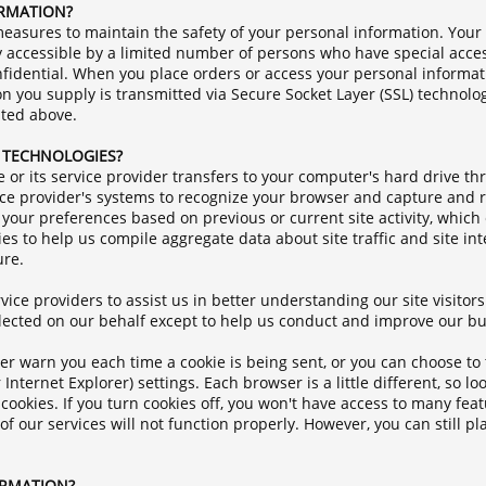
ORMATION?
easures to maintain the safety of your personal information. Your
 accessible by a limited number of persons who have special acces
fidential. When you place orders or access your personal informati
tion you supply is transmitted via Secure Socket Layer (SSL) technol
ated above.
R TECHNOLOGIES?
ite or its service provider transfers to your computer's hard drive 
rvice provider's systems to recognize your browser and capture an
your preferences based on previous or current site activity, which
s to help us compile aggregate data about site traffic and site int
ure.
ice providers to assist us in better understanding our site visitors
llected on our behalf except to help us conduct and improve our bu
 warn you each time a cookie is being sent, or you can choose to tu
 Internet Explorer) settings. Each browser is a little different, so 
cookies. If you turn cookies off, you won't have access to many fea
f our services will not function properly. However, you can still p
ORMATION?