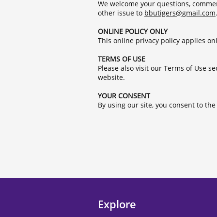
We welcome your questions, comments
other issue to
b
butigers@gmail.com
ONLINE POLICY ONLY
This online privacy policy applies on
TERMS OF USE
Please also visit our Terms of Use se
website.
YOUR CONSENT
By using our site, you consent to th
Explore