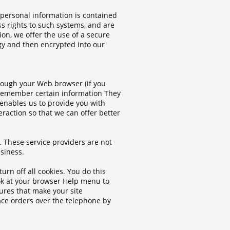
 personal information is contained
s rights to such systems, and are
on, we offer the use of a secure
ogy and then encrypted into our
through your Web browser (if you
d remember certain information They
 enables us to provide you with
eraction so that we can offer better
. These service providers are not
siness.
rn off all cookies. You do this
look at your browser Help menu to
tures that make your site
lace orders over the telephone by