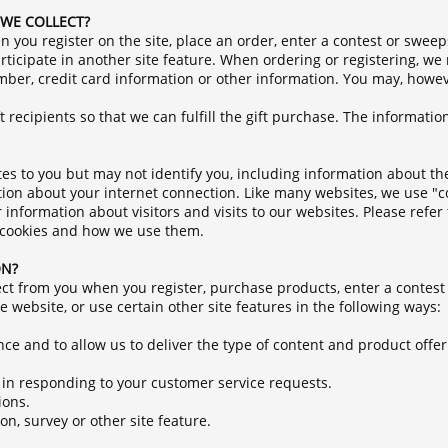
WE COLLECT?
 you register on the site, place an order, enter a contest or sweep
ticipate in another site feature. When ordering or registering, we
ber, credit card information or other information. You may, howeve
 recipients so that we can fulfill the gift purchase. The information
ates to you but may not identify you, including information about t
tion about your internet connection. Like many websites, we use "c
nformation about visitors and visits to our websites. Please refer 
t cookies and how we use them.
ON?
ct from you when you register, purchase products, enter a contest
 website, or use certain other site features in the following ways:
nce and to allow us to deliver the type of content and product offe
u in responding to your customer service requests.
ions.
n, survey or other site feature.