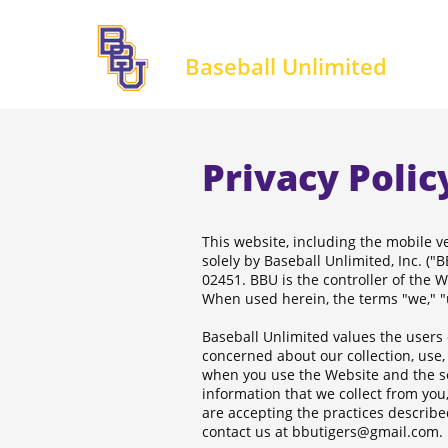
Baseball Unlimited
Privacy Polic
This website, including the mobile ve
solely by Baseball Unlimited, Inc. (
02451. BBU is the controller of the W
When used herein, the terms "we," "u
Baseball Unlimited values the users 
concerned about our collection, use, 
when you use the Website and the se
information that we collect from you,
are accepting the practices described
contact us at bbutigers@gmail.com.