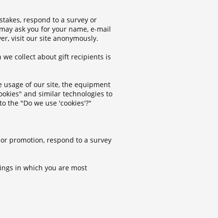
stakes, respond to a survey or
 may ask you for your name, e-mail
r, visit our site anonymously.
 we collect about gift recipients is
he usage of our site, the equipment
ookies" and similar technologies to
to the "Do we use 'cookies'?"
 or promotion, respond to a survey
rings in which you are most