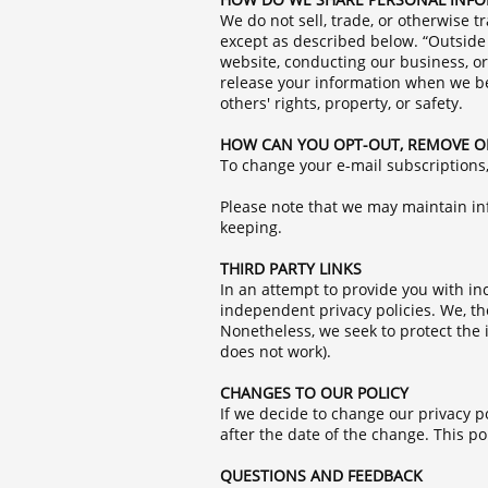
We do not sell, trade, or otherwise 
except as described below. “Outside 
website, conducting our business, or
release your information when we beli
others' rights, property, or safety.
HOW CAN YOU OPT-OUT, REMOVE O
To change your e-mail subscriptions
Please note that we may maintain inf
keeping.
THIRD PARTY LINKS
In an attempt to provide you with in
independent privacy policies. We, ther
Nonetheless, we seek to protect the i
does not work).
CHANGES TO OUR POLICY
If we decide to change our privacy po
after the date of the change. This po
QUESTIONS AND FEEDBACK