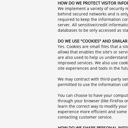
HOW DO WE PROTECT VISITOR INF
We implement a variety of security m
behind secured networks and is only
required to keep the information con
server. All sensitive/credit informa
databases to be only accessed as st
DO WE USE "COOKIES" AND SIMILA
Yes. Cookies are small files that a s
allow) that enables the site's or se
are also used to help us understand 
improved services. We also use cookie
site experiences and tools in the fut
We may contract with third-party serv
permitted to use the information co
You can choose to have your computer
through your browser (like FireFox or
learn the correct way to modify your 
experience more efficient and some o
contacting customer service.
HOW DO WE SHARE PERSONAL INF