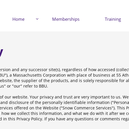
Home
Memberships
Training

y
rsion and any successor site(s), regardless of how accessed (collect
"BBU"), a Massachusetts Corporation with place of business at 55 At
ebsite, the supplier of the products, and is solely responsible for a
s" or "our" refer to BBU.
of our website. Your privacy and trust are very important to us. W
and disclosure of the personally identifiable information ("Persona
rvices offered on the Website ("Snow Commerce Services"). This Pr
 how we collect this information, and what we do with it after we co
 in this Privacy Policy. If you have any questions or comments rega