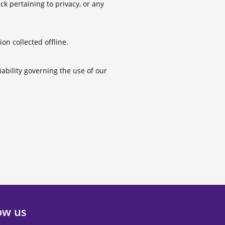
 pertaining to privacy, or any
on collected offline.
iability governing the use of our
ow us