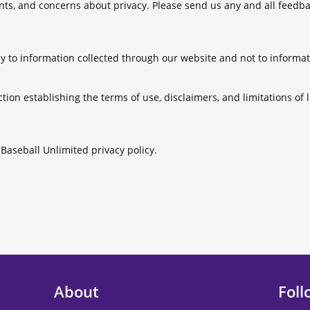
, and concerns about privacy. Please send us any and all feedback
.
ly to information collected through our website and not to informati
ction establishing the terms of use, disclaimers, and limitations of l
e Baseball Unlimited privacy policy.
About
Foll