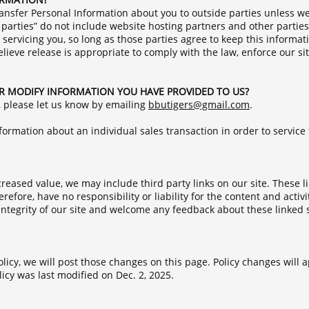
transfer Personal Information about you to outside parties unless w
parties” do not include website hosting partners and other parties
 servicing you, so long as those parties agree to keep this informat
eve release is appropriate to comply with the law, enforce our site
R MODIFY INFORMATION YOU HAVE PROVIDED TO US?
, please let us know by emailing
b
butigers@gmail.com
.
ormation about an individual sales transaction in order to service 
creased value, we may include third party links on our site. These 
efore, have no responsibility or liability for the content and activit
ntegrity of our site and welcome any feedback about these linked sit
licy, we will post those changes on this page. Policy changes will a
licy was last modified on Dec. 2, 2025.